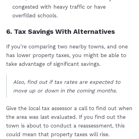
congested with heavy traffic or have
overfilled schools.
6. Tax Savings With Alternatives
If you’re comparing two nearby towns, and one
has lower property taxes, you might be able to
take advantage of significant savings.
Also, find out if tax rates are expected to
move up or down in the coming months.
Give the local tax assessor a call to find out when
the area was last evaluated. If you find out the
town is about to conduct a reassessment, this
could mean that property taxes will rise.