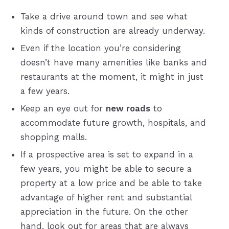
Take a drive around town and see what
kinds of construction are already underway.
Even if the location you’re considering
doesn’t have many amenities like banks and
restaurants at the moment, it might in just
a few years.
Keep an eye out for
new roads
to
accommodate future growth, hospitals, and
shopping malls.
If a prospective area is set to expand in a
few years, you might be able to secure a
property at a low price and be able to take
advantage of higher rent and substantial
appreciation in the future. On the other
hand, look out for areas that are always