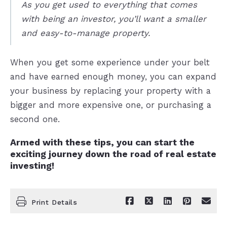
As you get used to everything that comes
with being an investor, you’ll want a smaller
and easy-to-manage property.
When you get some experience under your belt
and have earned enough money, you can expand
your business by replacing your property with a
bigger and more expensive one, or purchasing a
second one.
Armed with these tips, you can start the
exciting journey down the road of real estate
investing!
Print Details