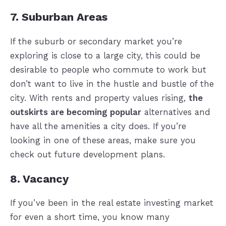
7. Suburban Areas
If the suburb or secondary market you’re
exploring is close to a large city, this could be
desirable to people who commute to work but
don’t want to live in the hustle and bustle of the
city. With rents and property values rising,
the
outskirts are becoming popular
alternatives and
have all the amenities a city does. If you’re
looking in one of these areas, make sure you
check out future development plans.
8. Vacancy
If you’ve been in the real estate investing market
for even a short time, you know many