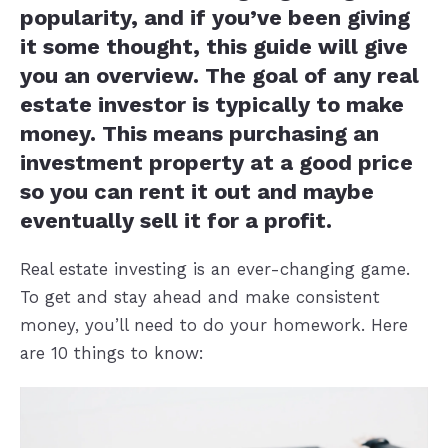
popularity, and if you’ve been giving
it some thought, this guide will give
you an overview. The goal of any real
estate investor is typically to make
money. This means purchasing an
investment property at a good price
so you can rent it out and maybe
eventually sell it for a profit.
Real estate investing is an ever-changing game.
To get and stay ahead and make consistent
money, you’ll need to do your homework. Here
are 10 things to know: