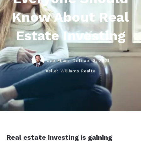
Know About Real
Estate Investing
Joe Elias,
October 3, 2021
Keller Williams Realty
Real estate investing is gaining