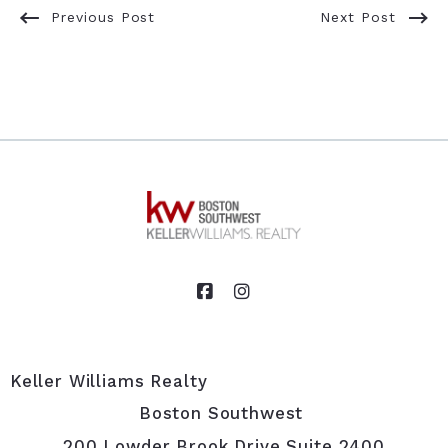
Previous Post
Next Post
Keller Williams Realty                                                                                            
Boston Southwest 
200 Lowder Brook Drive Suite 2400