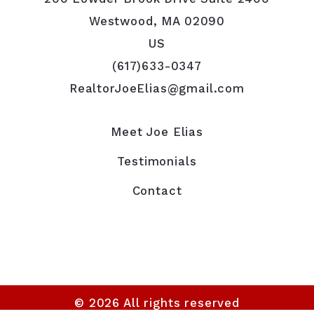
Westwood, MA 02090
US
(617)633-0347
RealtorJoeElias@gmail.com
Meet Joe Elias
Testimonials
Contact
© 2026 All rights reserved