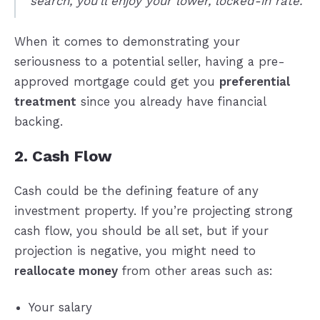
search, you’ll enjoy your lower, locked-in rate.
When it comes to demonstrating your
seriousness to a potential seller, having a pre-
approved mortgage could get you
preferential
treatment
since you already have financial
backing.
2. Cash Flow
Cash could be the defining feature of any
investment property. If you’re projecting strong
cash flow, you should be all set, but if your
projection is negative, you might need to
reallocate money
from other areas such as:
Your salary