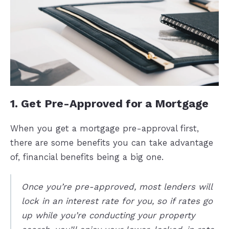
1. Get Pre-Approved for a Mortgage
When you get a mortgage pre-approval first,
there are some benefits you can take advantage
of, financial benefits being a big one.
Once you’re pre-approved, most lenders will
lock in an interest rate for you, so if rates go
up while you’re conducting your property