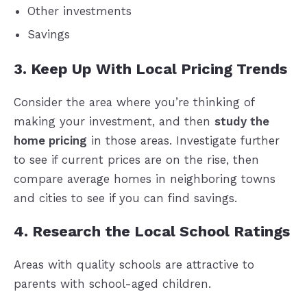
Other investments
Savings
3. Keep Up With Local Pricing Trends
Consider the area where you’re thinking of
making your investment, and then
study the
home pricing
in those areas. Investigate further
to see if current prices are on the rise, then
compare average homes in neighboring towns
and cities to see if you can find savings.
4. Research the Local School Ratings
Areas with quality schools are attractive to
parents with school-aged children.