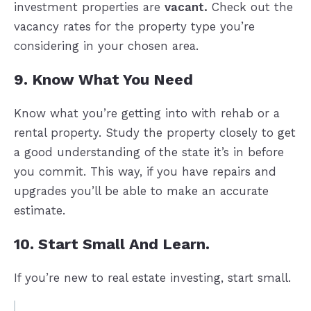
investment properties are
vacant.
Check out the
vacancy rates for the property type you’re
considering in your chosen area.
9. Know What You Need
Know what you’re getting into with rehab or a
rental property. Study the property closely to get
a good understanding of the state it’s in before
you commit. This way, if you have repairs and
upgrades you’ll be able to make an accurate
estimate.
10. Start Small And Learn.
If you’re new to real estate investing, start small.