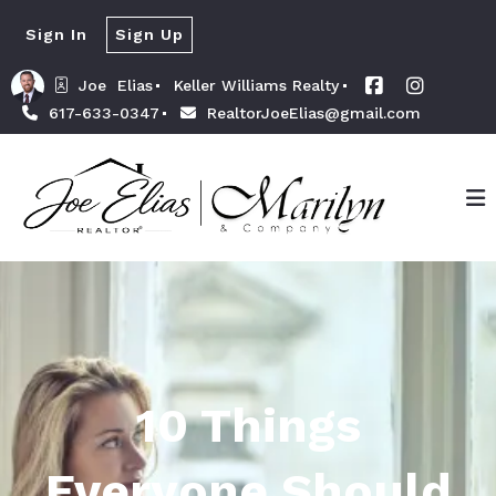
Sign In
Sign Up
Joe  Elias
Keller Williams Realty
617-633-0347
RealtorJoeElias@gmail.com
10 Things
Everyone Should