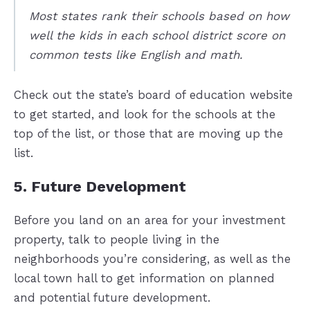
Most states rank their schools based on how
well the kids in each school district score on
common tests like English and math.
Check out the state’s board of education website
to get started, and look for the schools at the
top of the list, or those that are moving up the
list.
5. Future Development
Before you land on an area for your investment
property, talk to people living in the
neighborhoods you’re considering, as well as the
local town hall to get information on planned
and potential future development.